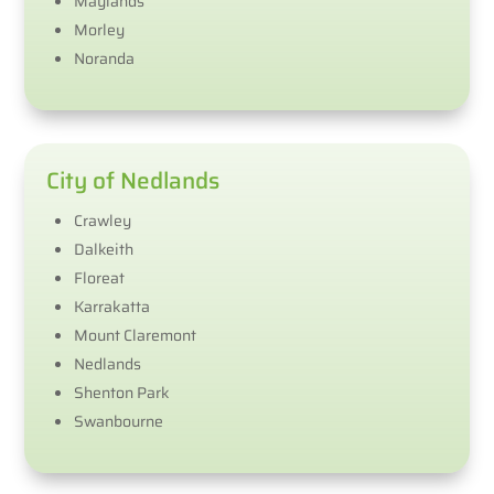
Maylands
Morley
Noranda
City of Nedlands
Crawley
Dalkeith
Floreat
Karrakatta
Mount Claremont
Nedlands
Shenton Park
Swanbourne