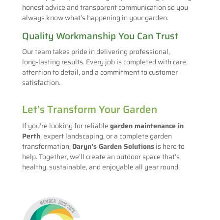
honest advice and transparent communication so you
always know what’s happening in your garden.
Quality Workmanship You Can Trust
Our team takes pride in delivering professional,
long‑lasting results. Every job is completed with care,
attention to detail, and a commitment to customer
satisfaction.
Let’s Transform Your Garden
If you’re looking for reliable
garden maintenance in
Perth
, expert landscaping, or a complete garden
transformation,
Daryn’s Garden Solutions
is here to
help. Together, we’ll create an outdoor space that’s
healthy, sustainable, and enjoyable all year round.