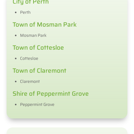
City of Perth
Perth
Town of Mosman Park
Mosman Park
Town of Cottesloe
Cottesloe
Town of Claremont
Claremont
Shire of Peppermint Grove
Peppermint Grove