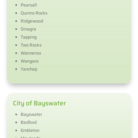
Pearsall
Quinns Rocks
Ridgewood
Sinagra
Tapping
Two Rocks
Wanneroo
Wangara​
Yanchep
City of Bayswater
Bayswater
Bedford
Embleton