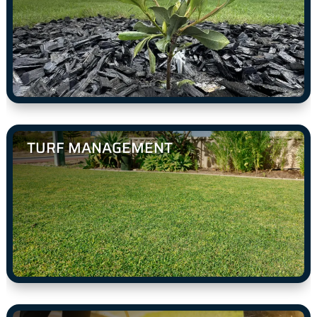
TURF MANAGEMENT