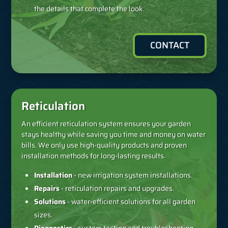
the details that complete the look.
CONTACT
Reticulation
An efficient reticulation system ensures your garden
stays healthy while saving you time and money on water
bills. We only use high-quality products and proven
installation methods for long-lasting results.
Installation
- new irrigation system installations.
Repairs
- reticulation repairs and upgrades.
Solutions
- water-efficient solutions for all garden
sizes.
Diagnostics
- system testing and troubleshooting.