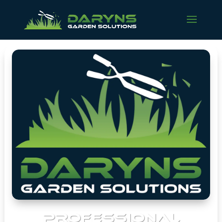
PROFESSIONAL