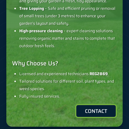
and giving your garden a fresh, tidy appearance.
Tree Lopping
– Safe and efficient pruning or removal
of small trees (under 3 metres) to enhance your
garden’s layout and safety.
High-pressure cleaning
– expert cleaning solutions
removing organic matter and stains to complete that
outdoor fresh feels.
Why Choose Us?
Licensed and experienced technicians
REG2869
.
Tailored solutions for different soil, plant types, and
weed species.
Fully insured services.
CONTACT