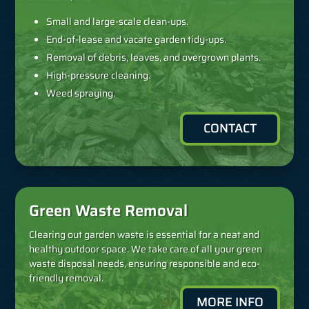
Small and large-scale clean-ups.
End-of-lease and vacate garden tidy-ups.
Removal of debris, leaves, and overgrown plants.
High-pressure cleaning.
Weed spraying.
CONTACT
Green Waste Removal
Clearing out garden waste is essential for a neat and
healthy outdoor space. We take care of all your green
waste disposal needs, ensuring responsible and eco-
friendly removal.
MORE INFO