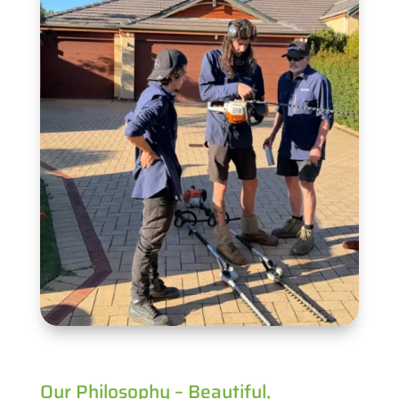
Our Philosophy – Beautiful,