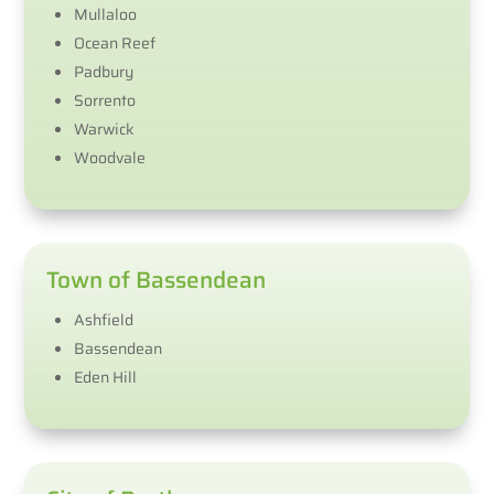
Mullaloo
Ocean Reef
Padbury
Sorrento
Warwick
Woodvale
Town of Bassendean
Ashfield
Bassendean
Eden Hill​