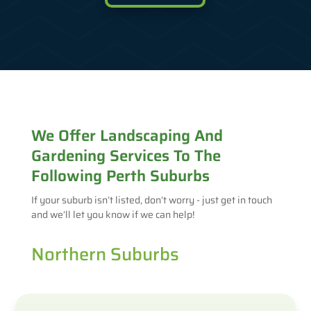
We Offer Landscaping And
Gardening Services To The
Following Perth Suburbs
If your suburb isn’t listed, don’t worry - just get in touch
and we’ll let you know if we can help!
Northern Suburbs