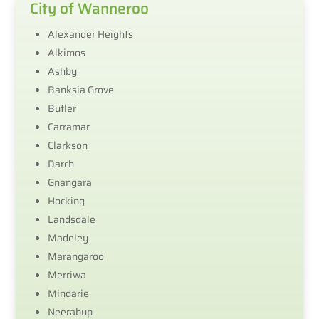
City of Wanneroo
Alexander Heights
Alkimos
Ashby
Banksia Grove
Butler
Carramar
Clarkson
Darch
Gnangara
Hocking
Landsdale
Madeley
Marangaroo
Merriwa
Mindarie
Neerabup