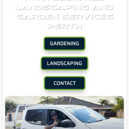
LANDSCAPING AND
GARDEN SERVICES
PERTH
GARDENING
LANDSCAPING
CONTACT