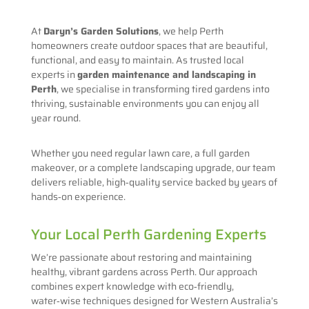
At
Daryn’s Garden Solutions
, we help Perth
homeowners create outdoor spaces that are beautiful,
functional, and easy to maintain. As trusted local
experts in
garden maintenance and landscaping in
Perth
, we specialise in transforming tired gardens into
thriving, sustainable environments you can enjoy all
year round.
Whether you need regular lawn care, a full garden
makeover, or a complete landscaping upgrade, our team
delivers reliable, high‑quality service backed by years of
hands‑on experience.
Your Local Perth Gardening Experts
We’re passionate about restoring and maintaining
healthy, vibrant gardens across Perth. Our approach
combines expert knowledge with eco‑friendly,
water‑wise techniques designed for Western Australia’s