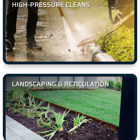
HIGH-PRESSURE CLEANS
LANDSCAPING & RETICULATION