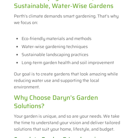
Sustainable, Water‑Wise Gardens
Perth’s climate demands smart gardening. That’s why
we focus on:
Eco‑friendly materials and methods
Water‑wise gardening techniques
Sustainable landscaping practices
Long‑term garden health and soil improvement
Our goal is to create gardens that look amazing while
reducing water use and supporting the local
environment.
Why Choose Daryn’s Garden
Solutions?
Your garden is unique, and so are your needs. We take
the time to understand your vision and deliver tailored
solutions that suit your home, lifestyle, and budget.