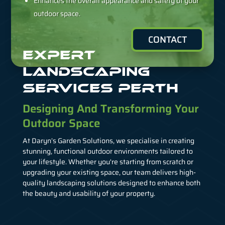
Enhances the overall appearance and safety of your
outdoor space.
CONTACT
EXPERT
LANDSCAPING
SERVICES PERTH
Designing And Transforming Your
Outdoor Space
At Daryn’s Garden Solutions, we specialise in creating
stunning, functional outdoor environments tailored to
your lifestyle. Whether you're starting from scratch or
upgrading your existing space, our team delivers high-
quality landscaping solutions designed to enhance both
the beauty and usability of your property.