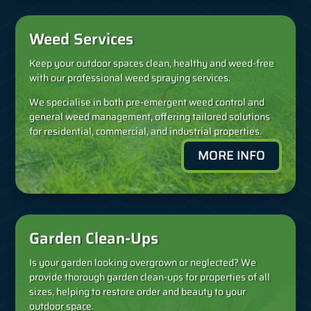
Weed Services
Keep your outdoor spaces clean, healthy and weed-free
with our professional weed spraying services.
We specialise in both pre-emergent weed control and
general weed management, offering tailored solutions
for residential, commercial, and industrial properties.
MORE INFO
Garden Clean-Ups
Is your garden looking overgrown or neglected? We
provide thorough garden clean-ups for properties of all
sizes, helping to restore order and beauty to your
outdoor space.