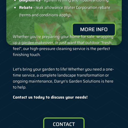
Rebate
- leak allowance Water Corporation rebate
(terms and conditions apply).
MORE INFO
Whether you're preparing your home for sale, wrapping
up a garden makeover, or just want that outdoor "fresh
feel", our high-pressure cleaning service is the perfect
finishing touch.
Let’s bring your garden to life! Whether you need a one-
time service, a complete landscape transformation or
ongoing maintenance, Daryn’s Garden Solutions is here
to help.
Contact us today to discuss your needs!
CONTACT