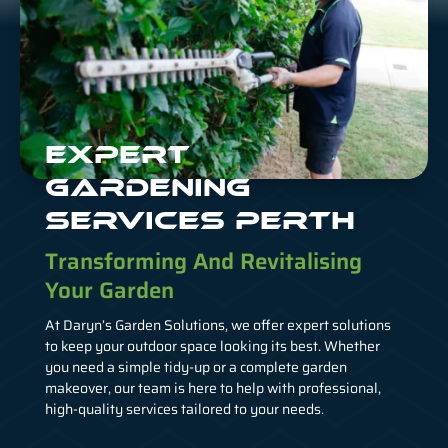
EXPERT
GARDENING
SERVICES PERTH
Transforming And Revitalising
Your Garden
At Daryn’s Garden Solutions, we offer expert solutions
to keep your outdoor space looking its best. Whether
you need a simple tidy-up or a complete garden
makeover, our team is here to help with professional,
high-quality services tailored to your needs.