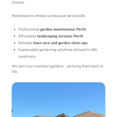
climate.
Homeowners choose us because we provide:
Professional
garden maintenance Perth
Affordable
landscaping services Perth
Reliable
lawn care and garden clean‑ups
Sustainable gardening solutions tailored to WA
conditions
We don’t just maintain gardens - we bring them back to
life.