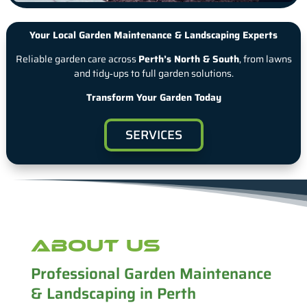
Your Local Garden Maintenance & Landscaping Experts
Reliable garden care across
Perth’s North & South
, from lawns
and tidy‑ups to full garden solutions.
Transform Your Garden Today
SERVICES
ABOUT US
Professional Garden Maintenance
& Landscaping in Perth