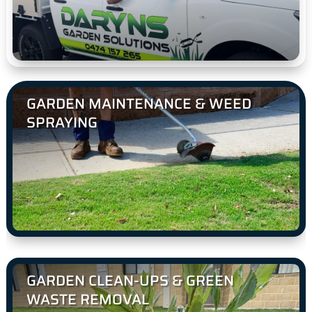
GARDEN MAINTENANCE & WEED
SPRAYING
GARDEN CLEAN-UPS & GREEN
WASTE REMOVAL