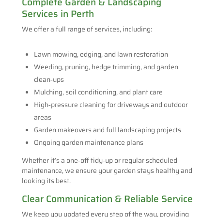
Complete Garden & Landscaping
Services in Perth
We offer a full range of services, including:
Lawn mowing, edging, and lawn restoration
Weeding, pruning, hedge trimming, and garden
clean‑ups
Mulching, soil conditioning, and plant care
High‑pressure cleaning for driveways and outdoor
areas
Garden makeovers and full landscaping projects
Ongoing garden maintenance plans
Whether it’s a one‑off tidy‑up or regular scheduled
maintenance, we ensure your garden stays healthy and
looking its best.
Clear Communication & Reliable Service
We keep you updated every step of the way, providing