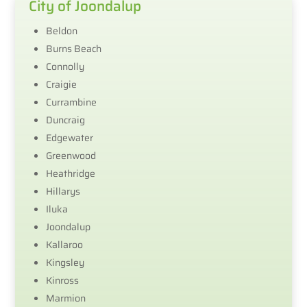
City of Joondalup
Beldon
Burns Beach
Connolly
Craigie
Currambine
Duncraig
Edgewater
Greenwood
Heathridge
Hillarys
Iluka
Joondalup
Kallaroo
Kingsley
Kinross
Marmion