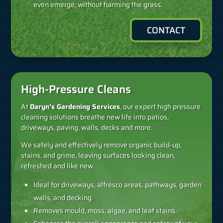
even emerge, without harming the grass.
CONTACT
High-Pressure Cleans
At
Daryn’s Gardening Services
, our expert high pressure
cleaning solutions breathe new life into patios,
driveways, paving, walls, decks and more.
We safely and effectively remove organic build-up,
stains, and grime, leaving surfaces looking clean,
refreshed and like new.
Ideal for driveways, alfresco areas, pathways, garden
walls, and decking.
Removes mould, moss, algae, and leaf stains.