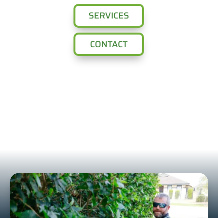
SERVICES
CONTACT