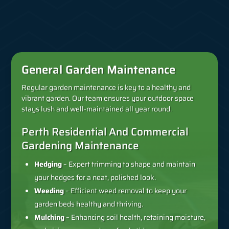
General Garden Maintenance
Regular garden maintenance is key to a healthy and
vibrant garden. Our team ensures your outdoor space
stays lush and well-maintained all year round.
Perth Residential And Commercial
Gardening Maintenance
Hedging
– Expert trimming to shape and maintain
your hedges for a neat, polished look.
Weeding
– Efficient weed removal to keep your
garden beds healthy and thriving.
Mulching
– Enhancing soil health, retaining moisture,