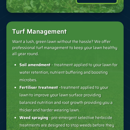
Turf Management
Want a lush, green lawn without the hassle? We offer
professional turf management to keep your lawn healthy
all year round.
Soil amendment
– treatment applied to your lawn for
water retention, nutrient buffering and boosting
microbes.
Fertiliser treatment
–treatment applied to your
lawn to improve your lawn surface providing
balanced nutrition and root growth providing you a
thicker and harder wearing lawn.
Weed spraying
- pre-emergent selective herbicide
treatments are designed to stop weeds before they