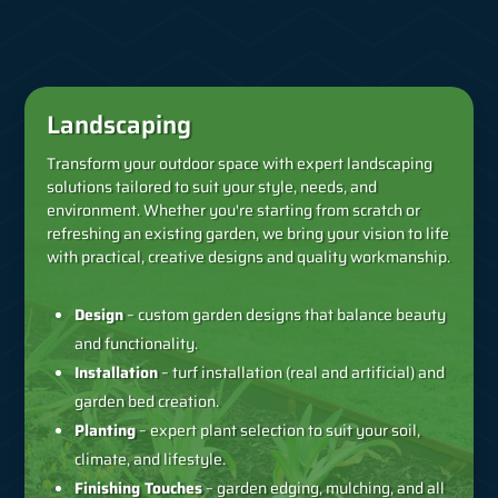
Landscaping
Transform your outdoor space with expert landscaping
solutions tailored to suit your style, needs, and
environment. Whether you're starting from scratch or
refreshing an existing garden, we bring your vision to life
with practical, creative designs and quality workmanship.
Design
– custom garden designs that balance beauty
and functionality.
Installation
– turf installation (real and artificial) and
garden bed creation.
Planting
– expert plant selection to suit your soil,
climate, and lifestyle.
Finishing Touches
– garden edging, mulching, and all